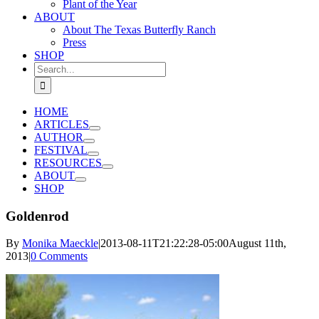
Plant of the Year
ABOUT
About The Texas Butterfly Ranch
Press
SHOP
Search
for:
HOME
ARTICLES
AUTHOR
FESTIVAL
RESOURCES
ABOUT
SHOP
Goldenrod
By
Monika Maeckle
|
2013-08-11T21:22:28-05:00
August 11th,
2013
|
0 Comments