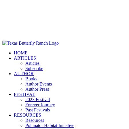
HOME
ARTICLES
Articles
Subscribe
AUTHOR
Books
Author Events
Author Press
FESTIVAL
2023 Festival
Forever Journey
Past Festivals
RESOURCES
Resources
Pollinator Habitat Initiative