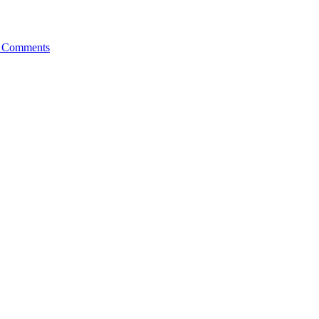
 Comments