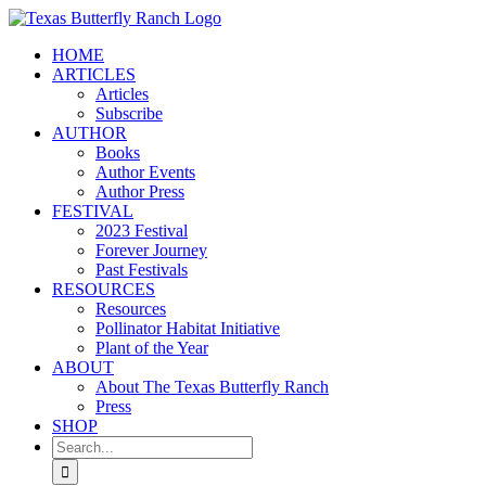
Skip
to
HOME
content
ARTICLES
Articles
Subscribe
AUTHOR
Books
Author Events
Author Press
FESTIVAL
2023 Festival
Forever Journey
Past Festivals
RESOURCES
Resources
Pollinator Habitat Initiative
Plant of the Year
ABOUT
About The Texas Butterfly Ranch
Press
SHOP
Search
for: