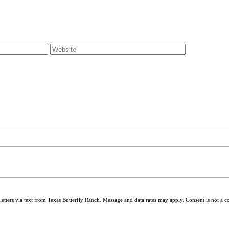
ters via text from Texas Butterfly Ranch. Message and data rates may apply. Consent is not a c