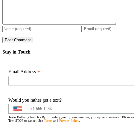
Stay in Touch
*
Email Address
Would you rather get a text?
Texas Butterfly Ranch - By providing your phone number, you agree to receive TBR newslet
Text STOP to cancel. See
Terms
and
Privacy Policy
.