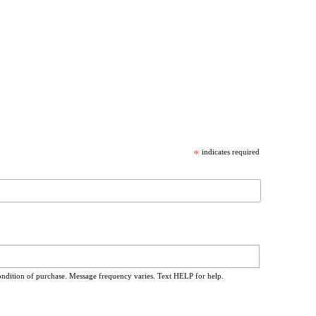
*
indicates required
ondition of purchase. Message frequency varies. Text HELP for help.