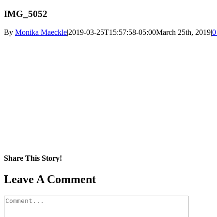
IMG_5052
By
Monika Maeckle
|
2019-03-25T15:57:58-05:00
March 25th, 2019
|
0
Share This Story!
Facebook
X
Reddit
LinkedIn
WhatsApp
Pinterest
Email
Leave A Comment
Comment