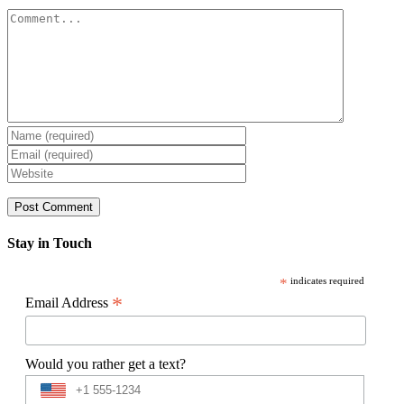
Comment
Stay in Touch
*
indicates required
*
Email Address
Would you rather get a text?