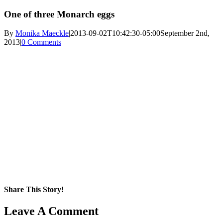
One of three Monarch eggs
By
Monika Maeckle
|
2013-09-02T10:42:30-05:00
September 2nd,
2013
|
0 Comments
Share This Story!
Facebook
X
Reddit
LinkedIn
WhatsApp
Pinterest
Email
Leave A Comment