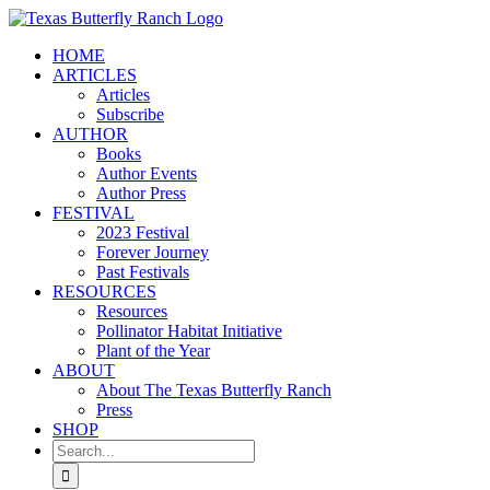
Skip
to
HOME
content
ARTICLES
Articles
Subscribe
AUTHOR
Books
Author Events
Author Press
FESTIVAL
2023 Festival
Forever Journey
Past Festivals
RESOURCES
Resources
Pollinator Habitat Initiative
Plant of the Year
ABOUT
About The Texas Butterfly Ranch
Press
SHOP
Search
for: