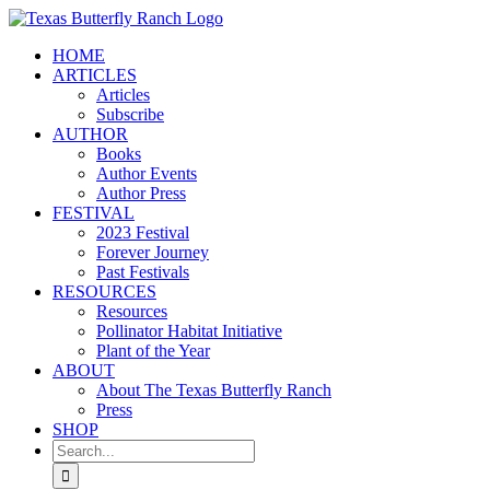
Skip
to
HOME
content
ARTICLES
Articles
Subscribe
AUTHOR
Books
Author Events
Author Press
FESTIVAL
2023 Festival
Forever Journey
Past Festivals
RESOURCES
Resources
Pollinator Habitat Initiative
Plant of the Year
ABOUT
About The Texas Butterfly Ranch
Press
SHOP
Search
for: