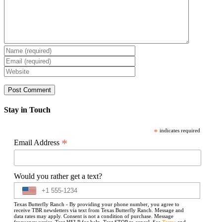
Stay in Touch
*
indicates required
*
Email Address
Would you rather get a text?
Texas Butterfly Ranch - By providing your phone number, you agree to
receive TBR newsletters via text from Texas Butterfly Ranch. Message and
data rates may apply. Consent is not a condition of purchase. Message