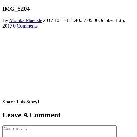
IMG_5204
By
Monika Maeckle
|
2017-10-15T18:40:37-05:00
October 15th,
2017
|
0 Comments
Share This Story!
Facebook
X
Reddit
LinkedIn
WhatsApp
Pinterest
Email
Leave A Comment
Comment