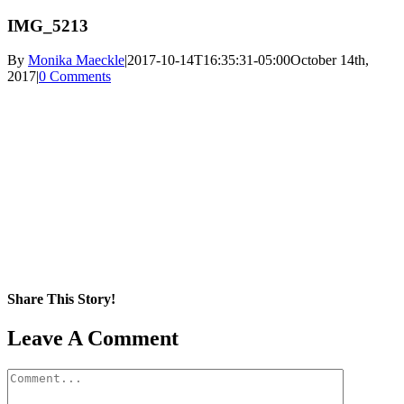
IMG_5213
By
Monika Maeckle
|
2017-10-14T16:35:31-05:00
October 14th,
2017
|
0 Comments
Share This Story!
Facebook
X
Reddit
LinkedIn
WhatsApp
Pinterest
Email
Leave A Comment
Comment