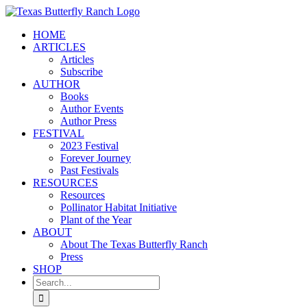
Skip
to
HOME
content
ARTICLES
Articles
Subscribe
AUTHOR
Books
Author Events
Author Press
FESTIVAL
2023 Festival
Forever Journey
Past Festivals
RESOURCES
Resources
Pollinator Habitat Initiative
Plant of the Year
ABOUT
About The Texas Butterfly Ranch
Press
SHOP
Search
for: