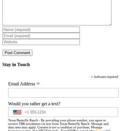
Stay in Touch
*
indicates required
*
Email Address
Would you rather get a text?
Texas Butterfly Ranch - By providing your phone number, you agree to
receive TBR newsletters via text from Texas Butterfly Ranch. Message and
data rates may apply. Consent is not a condition of purchase. Message
frequency varies. Text HELP for help. Text STOP to cancel. See
Terms
and