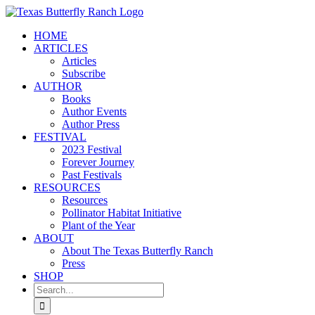
Skip
to
HOME
content
ARTICLES
Articles
Subscribe
AUTHOR
Books
Author Events
Author Press
FESTIVAL
2023 Festival
Forever Journey
Past Festivals
RESOURCES
Resources
Pollinator Habitat Initiative
Plant of the Year
ABOUT
About The Texas Butterfly Ranch
Press
SHOP
Search
for: