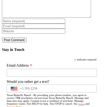
Stay in Touch
*
indicates required
*
Email Address
Would you rather get a text?
Texas Butterfly Ranch - By providing your phone number, you agree to
receive TBR newsletters via text from Texas Butterfly Ranch. Message and
data rates may apply. Consent is not a condition of purchase. Message
frequency varies. Text HELP for help. Text STOP to cancel. See
Terms
and
Privacy Policy
.