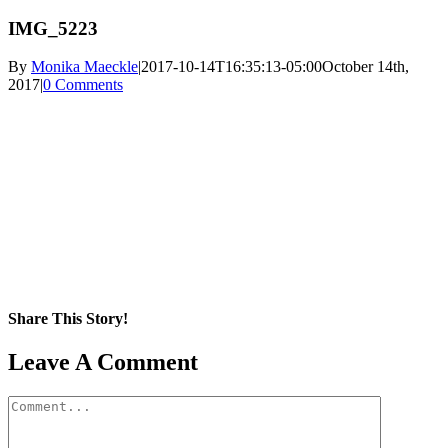
IMG_5223
By
Monika Maeckle
|
2017-10-14T16:35:13-05:00
October 14th,
2017
|
0 Comments
Share This Story!
Facebook
X
Reddit
LinkedIn
WhatsApp
Pinterest
Email
Leave A Comment
Comment