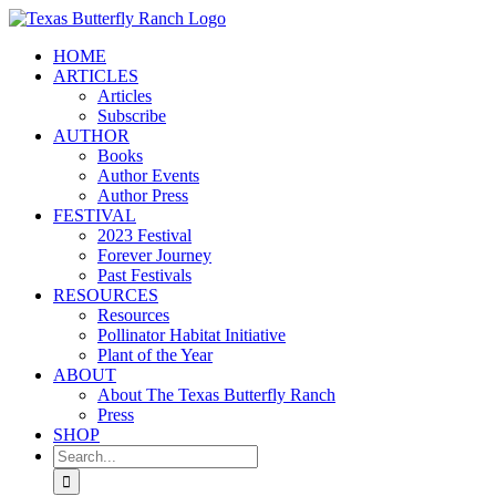
Skip
to
HOME
content
ARTICLES
Articles
Subscribe
AUTHOR
Books
Author Events
Author Press
FESTIVAL
2023 Festival
Forever Journey
Past Festivals
RESOURCES
Resources
Pollinator Habitat Initiative
Plant of the Year
ABOUT
About The Texas Butterfly Ranch
Press
SHOP
Search
for: