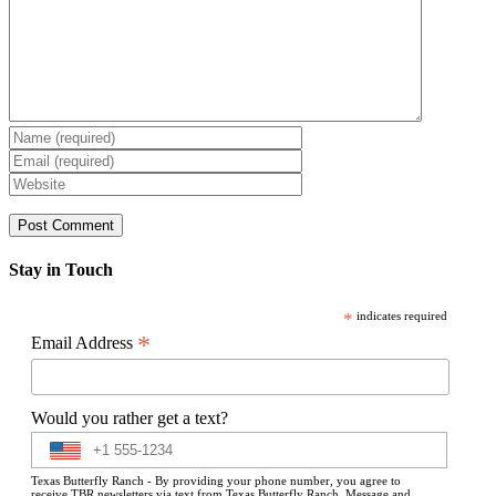
Stay in Touch
*
indicates required
*
Email Address
Would you rather get a text?
Texas Butterfly Ranch - By providing your phone number, you agree to
receive TBR newsletters via text from Texas Butterfly Ranch. Message and