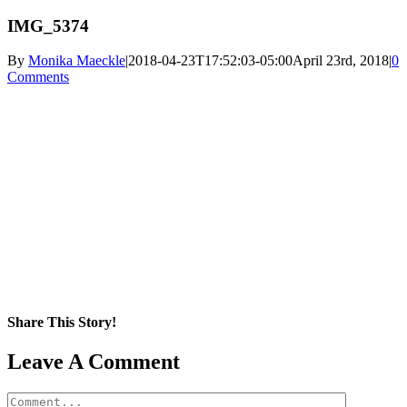
IMG_5374
By
Monika Maeckle
|
2018-04-23T17:52:03-05:00
April 23rd, 2018
|
0
Comments
Share This Story!
Facebook
X
Reddit
LinkedIn
WhatsApp
Pinterest
Email
Leave A Comment
Comment