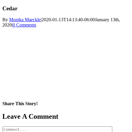
Cedar
By
Monika Maeckle
|
2020-01-13T14:13:40-06:00
January 13th,
2020
|
0 Comments
Share This Story!
Facebook
X
Reddit
LinkedIn
WhatsApp
Pinterest
Email
Leave A Comment
Comment