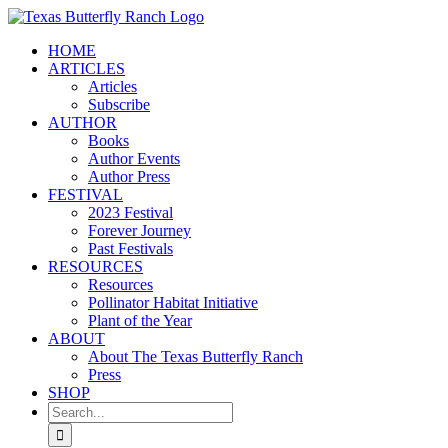
Skip
to
HOME
content
ARTICLES
Articles
Subscribe
AUTHOR
Books
Author Events
Author Press
FESTIVAL
2023 Festival
Forever Journey
Past Festivals
RESOURCES
Resources
Pollinator Habitat Initiative
Plant of the Year
ABOUT
About The Texas Butterfly Ranch
Press
SHOP
Search
for: