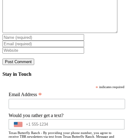
Stay in Touch
*
indicates required
*
Email Address
Would you rather get a text?
Texas Butterfly Ranch - By providing your phone number, you agree to
receive TBR newsletters via text from Texas Butterfly Ranch. Message and