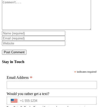
Comment
Stay in Touch
*
indicates required
*
Email Address
Would you rather get a text?