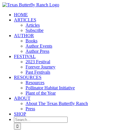
Skip
to
HOME
content
ARTICLES
Articles
Subscribe
AUTHOR
Books
Author Events
Author Press
FESTIVAL
2023 Festival
Forever Journey
Past Festivals
RESOURCES
Resources
Pollinator Habitat Initiative
Plant of the Year
ABOUT
About The Texas Butterfly Ranch
Press
SHOP
Search
for: