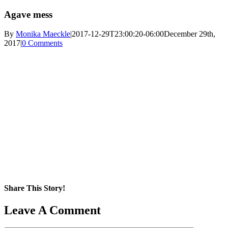
Agave mess
By
Monika Maeckle
|
2017-12-29T23:00:20-06:00
December 29th,
2017
|
0 Comments
Share This Story!
Facebook
X
Reddit
LinkedIn
WhatsApp
Pinterest
Email
Leave A Comment