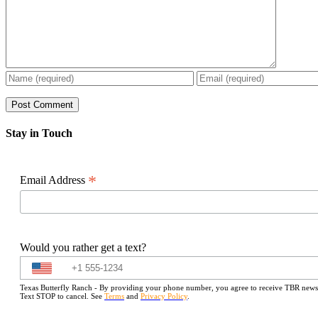
Stay in Touch
*
Email Address
Would you rather get a text?
Texas Butterfly Ranch - By providing your phone number, you agree to receive TBR newslet
Text STOP to cancel. See
Terms
and
Privacy Policy
.