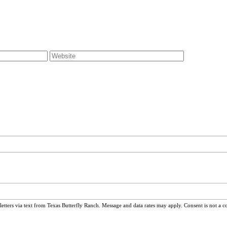
ters via text from Texas Butterfly Ranch. Message and data rates may apply. Consent is not a c