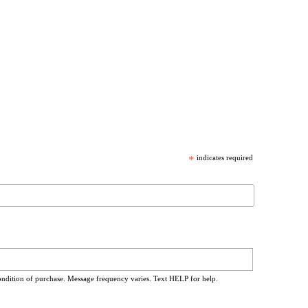
*
indicates required
ondition of purchase. Message frequency varies. Text HELP for help.