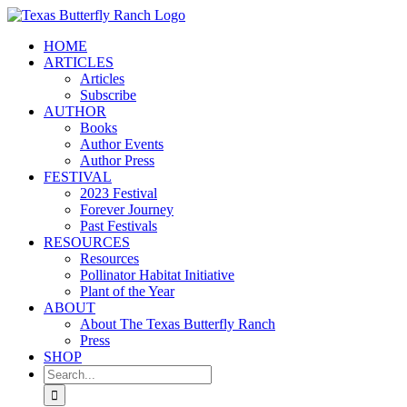
Skip
to
HOME
content
ARTICLES
Articles
Subscribe
AUTHOR
Books
Author Events
Author Press
FESTIVAL
2023 Festival
Forever Journey
Past Festivals
RESOURCES
Resources
Pollinator Habitat Initiative
Plant of the Year
ABOUT
About The Texas Butterfly Ranch
Press
SHOP
Search
for: