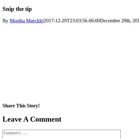
Snip the tip
By
Monika Maeckle
|
2017-12-29T23:03:56-06:00
December 29th, 20
Share This Story!
Facebook
X
Reddit
LinkedIn
WhatsApp
Pinterest
Email
Leave A Comment
Comment