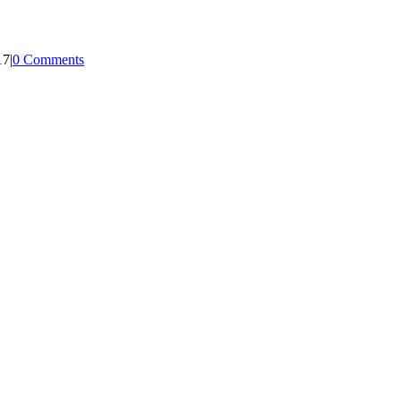
17
|
0 Comments