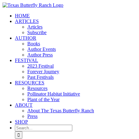
Skip
to
HOME
content
ARTICLES
Articles
Subscribe
AUTHOR
Books
Author Events
Author Press
FESTIVAL
2023 Festival
Forever Journey
Past Festivals
RESOURCES
Resources
Pollinator Habitat Initiative
Plant of the Year
ABOUT
About The Texas Butterfly Ranch
Press
SHOP
Search
for: