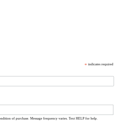
*
indicates required
ondition of purchase. Message frequency varies. Text HELP for help.