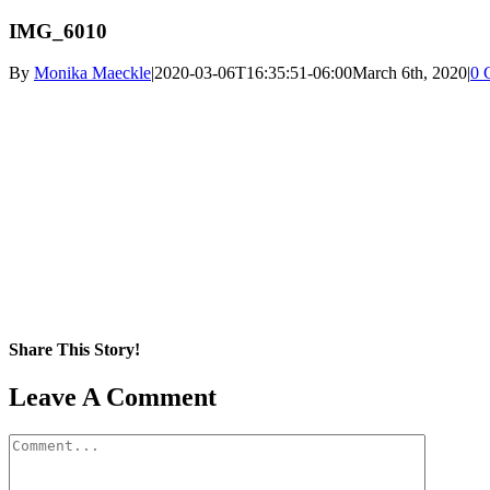
IMG_6010
By
Monika Maeckle
|
2020-03-06T16:35:51-06:00
March 6th, 2020
|
0 
Share This Story!
Facebook
X
Reddit
LinkedIn
WhatsApp
Pinterest
Email
Leave A Comment
Comment