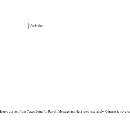
ters via text from Texas Butterfly Ranch. Message and data rates may apply. Consent is not a c