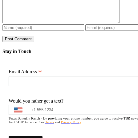
Stay in Touch
*
Email Address
Would you rather get a text?
Texas Butterfly Ranch - By providing your phone number, you agree to receive TBR newslet
Text STOP to cancel. See
Terms
and
Privacy Policy
.