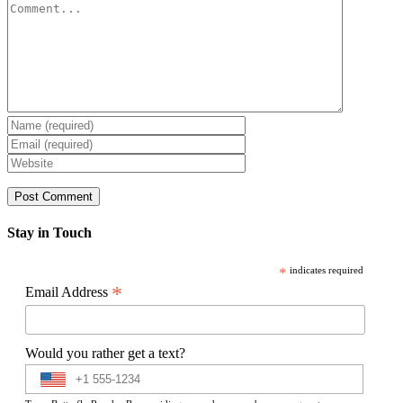
Comment
Stay in Touch
*
indicates required
*
Email Address
Would you rather get a text?