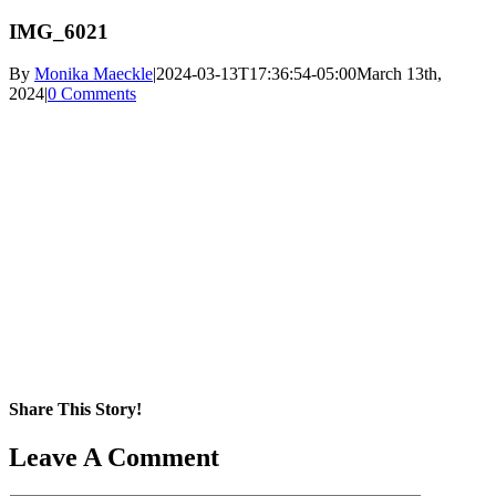
IMG_6021
By
Monika Maeckle
|
2024-03-13T17:36:54-05:00
March 13th,
2024
|
0 Comments
Share This Story!
Facebook
X
Reddit
LinkedIn
WhatsApp
Pinterest
Email
Leave A Comment