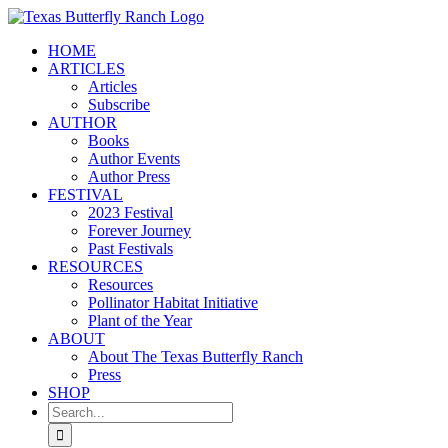
Skip
to
HOME
content
ARTICLES
Articles
Subscribe
AUTHOR
Books
Author Events
Author Press
FESTIVAL
2023 Festival
Forever Journey
Past Festivals
RESOURCES
Resources
Pollinator Habitat Initiative
Plant of the Year
ABOUT
About The Texas Butterfly Ranch
Press
SHOP
Search
for: