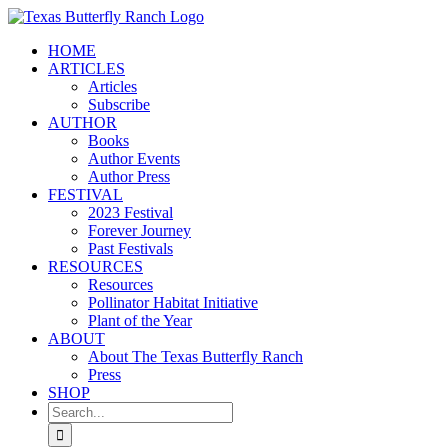
Skip
to
HOME
content
ARTICLES
Articles
Subscribe
AUTHOR
Books
Author Events
Author Press
FESTIVAL
2023 Festival
Forever Journey
Past Festivals
RESOURCES
Resources
Pollinator Habitat Initiative
Plant of the Year
ABOUT
About The Texas Butterfly Ranch
Press
SHOP
Search
for: