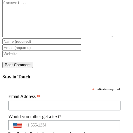
Comment
Stay in Touch
*
indicates required
*
Email Address
Would you rather get a text?