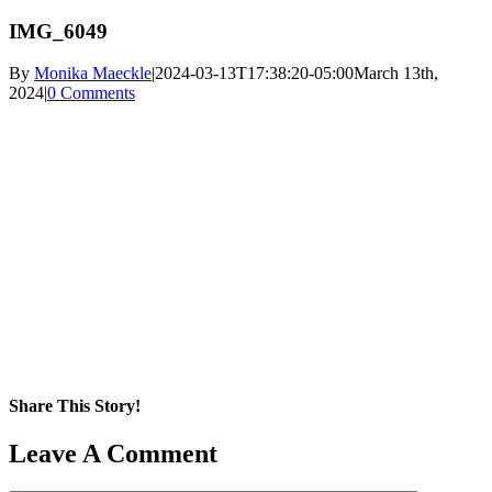
IMG_6049
By
Monika Maeckle
|
2024-03-13T17:38:20-05:00
March 13th,
2024
|
0 Comments
Share This Story!
Facebook
X
Reddit
LinkedIn
WhatsApp
Pinterest
Email
Leave A Comment