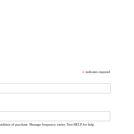
*
indicates required
ondition of purchase. Message frequency varies. Text HELP for help.