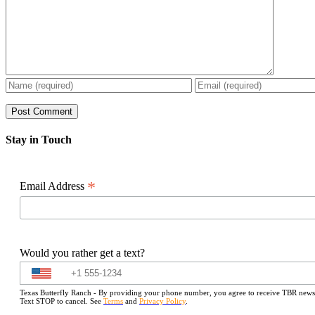
Stay in Touch
*
Email Address
Would you rather get a text?
Texas Butterfly Ranch - By providing your phone number, you agree to receive TBR newslet
Text STOP to cancel. See
Terms
and
Privacy Policy
.