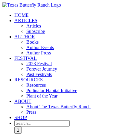
Skip
to
HOME
content
ARTICLES
Articles
Subscribe
AUTHOR
Books
Author Events
Author Press
FESTIVAL
2023 Festival
Forever Journey
Past Festivals
RESOURCES
Resources
Pollinator Habitat Initiative
Plant of the Year
ABOUT
About The Texas Butterfly Ranch
Press
SHOP
Search
for: