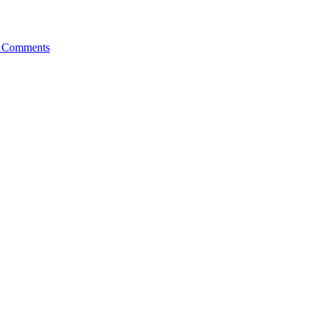
 Comments