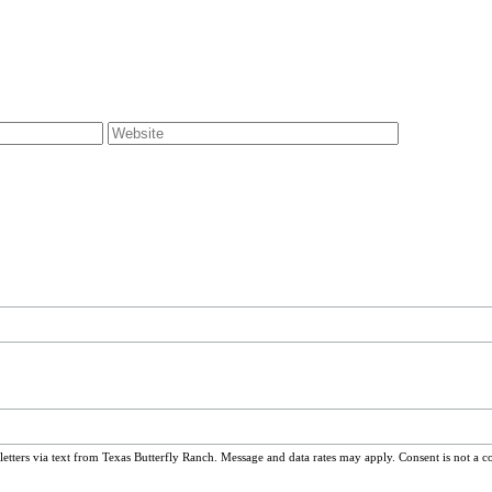
ters via text from Texas Butterfly Ranch. Message and data rates may apply. Consent is not a c