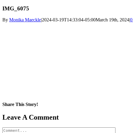
IMG_6075
By
Monika Maeckle
|
2024-03-19T14:33:04-05:00
March 19th, 2024
|
0
Share This Story!
Facebook
X
Reddit
LinkedIn
WhatsApp
Pinterest
Email
Leave A Comment
Comment