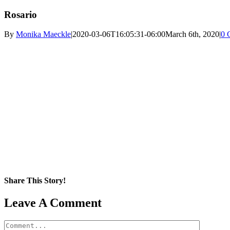
Rosario
By
Monika Maeckle
|
2020-03-06T16:05:31-06:00
March 6th, 2020
|
0 
Share This Story!
Facebook
X
Reddit
LinkedIn
WhatsApp
Pinterest
Email
Leave A Comment
Comment