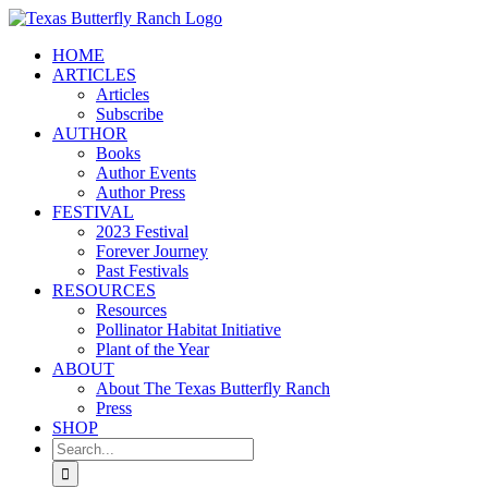
Skip
to
HOME
content
ARTICLES
Articles
Subscribe
AUTHOR
Books
Author Events
Author Press
FESTIVAL
2023 Festival
Forever Journey
Past Festivals
RESOURCES
Resources
Pollinator Habitat Initiative
Plant of the Year
ABOUT
About The Texas Butterfly Ranch
Press
SHOP
Search
for: