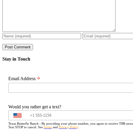
Stay in Touch
*
Email Address
Would you rather get a text?
Texas Butterfly Ranch - By providing your phone number, you agree to receive TBR newslet
Text STOP to cancel. See
Terms
and
Privacy Policy
.