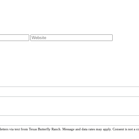
ters via text from Texas Butterfly Ranch. Message and data rates may apply. Consent is not a c