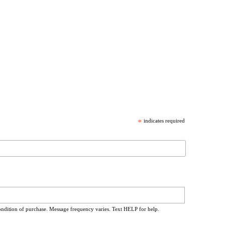
*
indicates required
ondition of purchase. Message frequency varies. Text HELP for help.