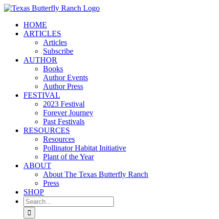
Skip
to
HOME
content
ARTICLES
Articles
Subscribe
AUTHOR
Books
Author Events
Author Press
FESTIVAL
2023 Festival
Forever Journey
Past Festivals
RESOURCES
Resources
Pollinator Habitat Initiative
Plant of the Year
ABOUT
About The Texas Butterfly Ranch
Press
SHOP
Search
for: