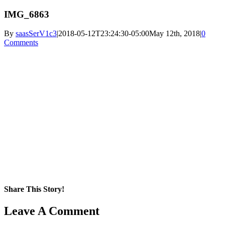
IMG_6863
By
saasSerV1c3
|
2018-05-12T23:24:30-05:00
May 12th, 2018
|
0
Comments
Share This Story!
Facebook
X
Reddit
LinkedIn
WhatsApp
Pinterest
Email
Leave A Comment