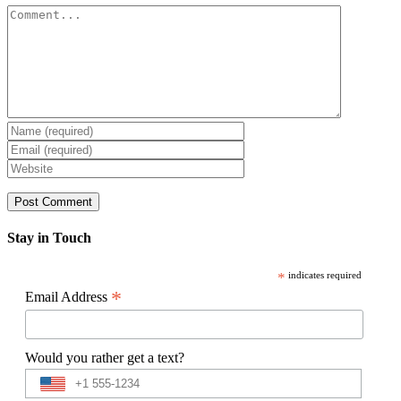
Comment
Stay in Touch
*
indicates required
*
Email Address
Would you rather get a text?