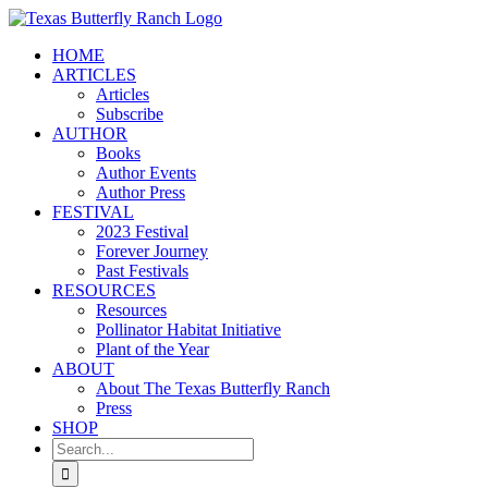
Skip
to
HOME
content
ARTICLES
Articles
Subscribe
AUTHOR
Books
Author Events
Author Press
FESTIVAL
2023 Festival
Forever Journey
Past Festivals
RESOURCES
Resources
Pollinator Habitat Initiative
Plant of the Year
ABOUT
About The Texas Butterfly Ranch
Press
SHOP
Search
for: