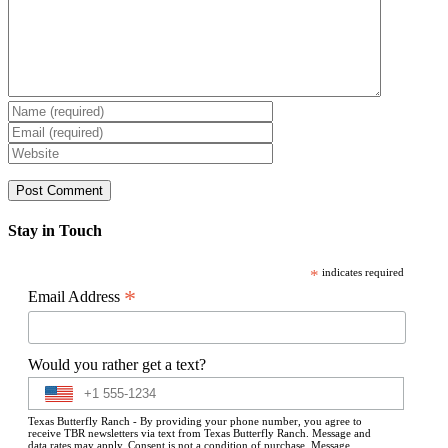
Stay in Touch
*
indicates required
*
Email Address
Would you rather get a text?
Texas Butterfly Ranch - By providing your phone number, you agree to
receive TBR newsletters via text from Texas Butterfly Ranch. Message and
data rates may apply. Consent is not a condition of purchase. Message