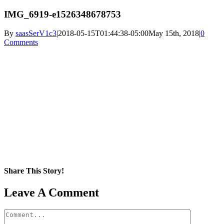
IMG_6919-e1526348678753
By
saasSerV1c3
|
2018-05-15T01:44:38-05:00
May 15th, 2018
|
0
Comments
Share This Story!
Facebook
X
Reddit
LinkedIn
WhatsApp
Pinterest
Email
Leave A Comment
Comment