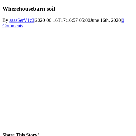
Wherehousebarn soil
By
saasSerV1c3
|
2020-06-16T17:16:57-05:00
June 16th, 2020
|
0
Comments
Share This Story!