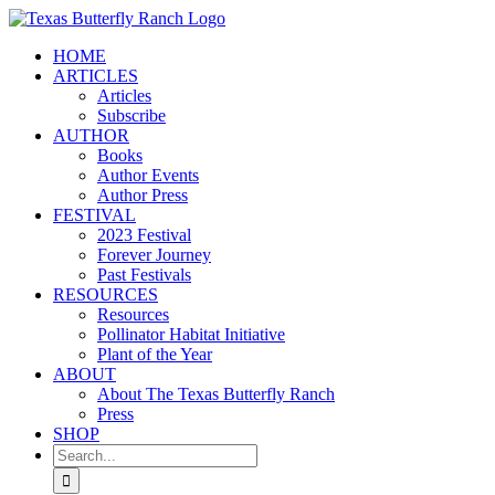
Skip
to
HOME
content
ARTICLES
Articles
Subscribe
AUTHOR
Books
Author Events
Author Press
FESTIVAL
2023 Festival
Forever Journey
Past Festivals
RESOURCES
Resources
Pollinator Habitat Initiative
Plant of the Year
ABOUT
About The Texas Butterfly Ranch
Press
SHOP
Search
for: