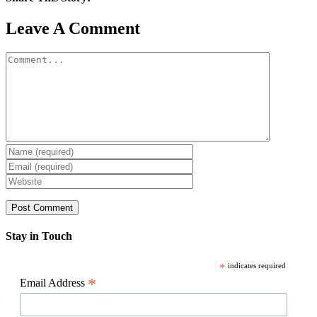
Facebook
X
Reddit
LinkedIn
WhatsApp
Pinterest
Email
Leave A Comment
Comment
Stay in Touch
*
indicates required
*
Email Address