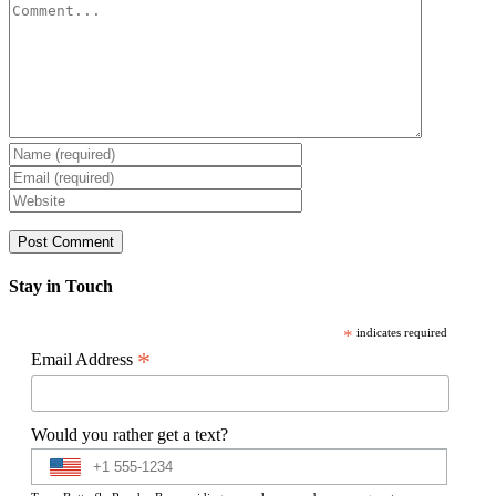
Comment
Stay in Touch
*
indicates required
*
Email Address
Would you rather get a text?