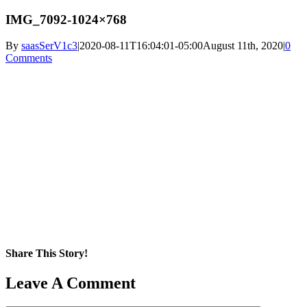
IMG_7092-1024×768
By
saasSerV1c3
|
2020-08-11T16:04:01-05:00
August 11th, 2020
|
0
Comments
Share This Story!
Facebook
X
Reddit
LinkedIn
WhatsApp
Pinterest
Email
Leave A Comment