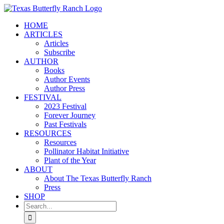
Skip
to
HOME
content
ARTICLES
Articles
Subscribe
AUTHOR
Books
Author Events
Author Press
FESTIVAL
2023 Festival
Forever Journey
Past Festivals
RESOURCES
Resources
Pollinator Habitat Initiative
Plant of the Year
ABOUT
About The Texas Butterfly Ranch
Press
SHOP
Search
for: