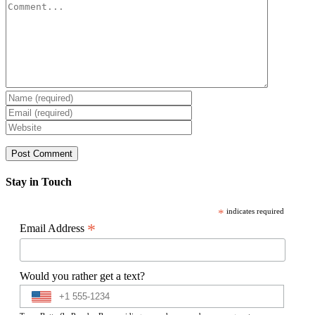
Comment
Stay in Touch
*
indicates required
*
Email Address
Would you rather get a text?