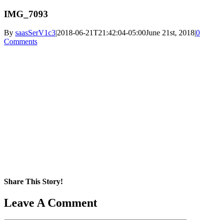
IMG_7093
By
saasSerV1c3
|
2018-06-21T21:42:04-05:00
June 21st, 2018
|
0
Comments
Share This Story!
Facebook
X
Reddit
LinkedIn
WhatsApp
Pinterest
Email
Leave A Comment