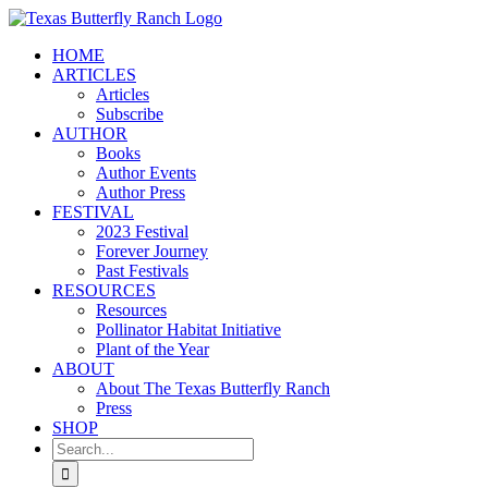
Skip
to
HOME
content
ARTICLES
Articles
Subscribe
AUTHOR
Books
Author Events
Author Press
FESTIVAL
2023 Festival
Forever Journey
Past Festivals
RESOURCES
Resources
Pollinator Habitat Initiative
Plant of the Year
ABOUT
About The Texas Butterfly Ranch
Press
SHOP
Search
for: