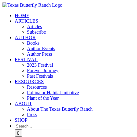
Skip
to
HOME
content
ARTICLES
Articles
Subscribe
AUTHOR
Books
Author Events
Author Press
FESTIVAL
2023 Festival
Forever Journey
Past Festivals
RESOURCES
Resources
Pollinator Habitat Initiative
Plant of the Year
ABOUT
About The Texas Butterfly Ranch
Press
SHOP
Search
for: