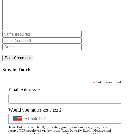
Stay in Touch
*
indicates required
*
Email Address
Would you rather get a text?
Texas Butterfly Ranch - By providing your phone number, you agree to
receive TBR newsletters via text from Texas Butterfly Ranch. Message and