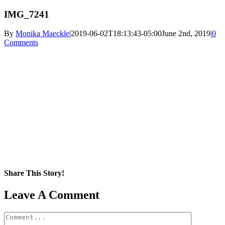
IMG_7241
By
Monika Maeckle
|
2019-06-02T18:13:43-05:00
June 2nd, 2019
|
0
Comments
Share This Story!
Facebook
X
Reddit
LinkedIn
WhatsApp
Pinterest
Email
Leave A Comment
Comment