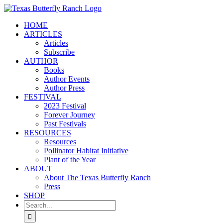
Skip
to
HOME
content
ARTICLES
Articles
Subscribe
AUTHOR
Books
Author Events
Author Press
FESTIVAL
2023 Festival
Forever Journey
Past Festivals
RESOURCES
Resources
Pollinator Habitat Initiative
Plant of the Year
ABOUT
About The Texas Butterfly Ranch
Press
SHOP
Search
for: