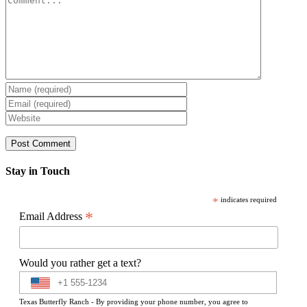
Stay in Touch
*
indicates required
*
Email Address
Would you rather get a text?
Texas Butterfly Ranch - By providing your phone number, you agree to