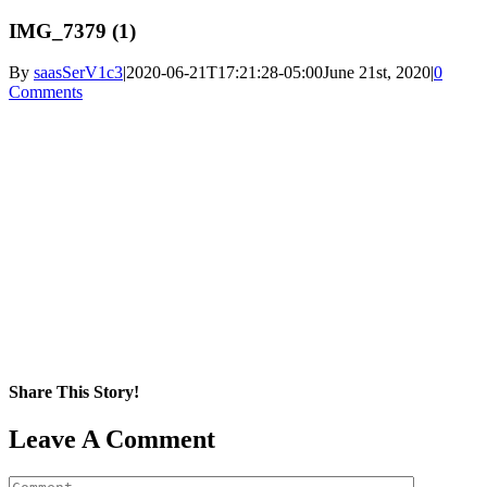
IMG_7379 (1)
By
saasSerV1c3
|
2020-06-21T17:21:28-05:00
June 21st, 2020
|
0
Comments
Share This Story!
Facebook
X
Reddit
LinkedIn
WhatsApp
Pinterest
Email
Leave A Comment
Comment