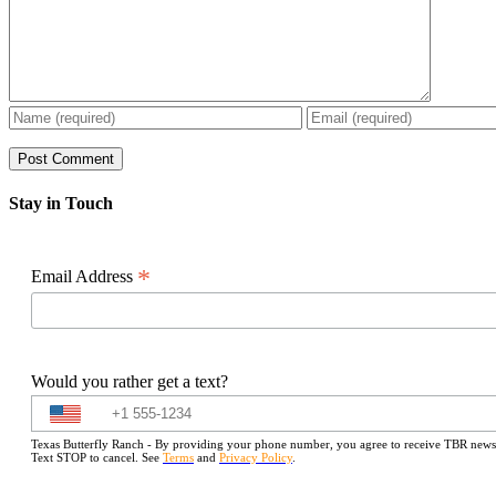
Stay in Touch
*
Email Address
Would you rather get a text?
Texas Butterfly Ranch - By providing your phone number, you agree to receive TBR newslet
Text STOP to cancel. See
Terms
and
Privacy Policy
.