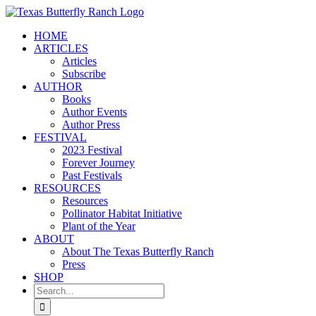
Skip
to
HOME
content
ARTICLES
Articles
Subscribe
AUTHOR
Books
Author Events
Author Press
FESTIVAL
2023 Festival
Forever Journey
Past Festivals
RESOURCES
Resources
Pollinator Habitat Initiative
Plant of the Year
ABOUT
About The Texas Butterfly Ranch
Press
SHOP
Search
for: