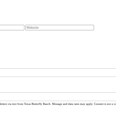
ters via text from Texas Butterfly Ranch. Message and data rates may apply. Consent is not a c