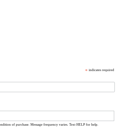
*
indicates required
ondition of purchase. Message frequency varies. Text HELP for help.