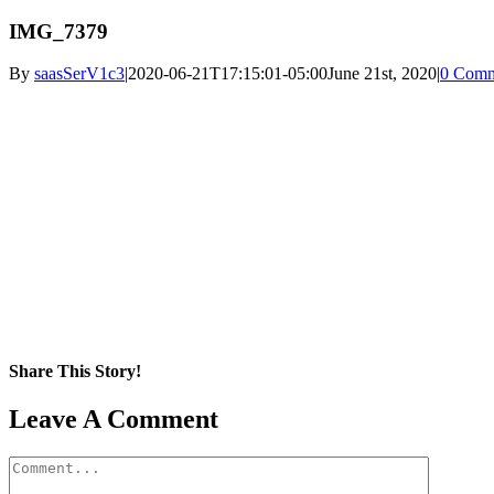
IMG_7379
By
saasSerV1c3
|
2020-06-21T17:15:01-05:00
June 21st, 2020
|
0 Comm
Share This Story!
Facebook
X
Reddit
LinkedIn
WhatsApp
Pinterest
Email
Leave A Comment
Comment