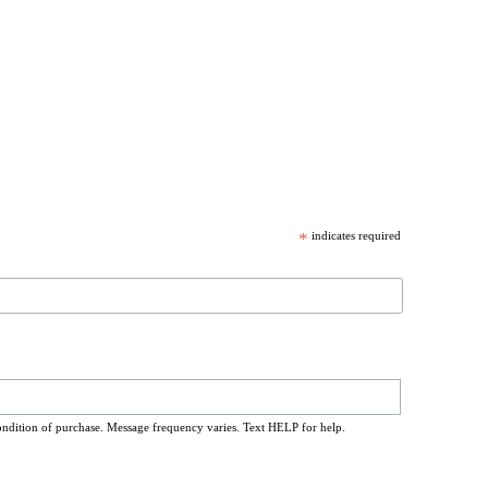
*
indicates required
ondition of purchase. Message frequency varies. Text HELP for help.