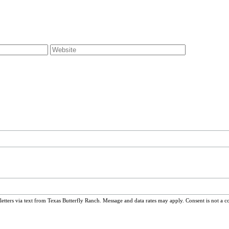
ters via text from Texas Butterfly Ranch. Message and data rates may apply. Consent is not a c