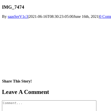
IMG_7474
By
saasSerV1c3
|
2021-06-16T08:30:23-05:00
June 16th, 2021
|
0 Com
Share This Story!
Facebook
X
Reddit
LinkedIn
WhatsApp
Pinterest
Email
Leave A Comment
Comment