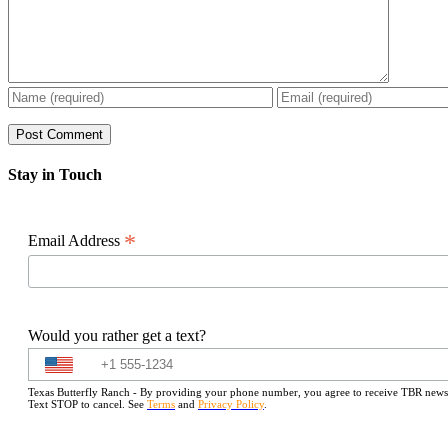
Stay in Touch
*
Email Address
Would you rather get a text?
Texas Butterfly Ranch - By providing your phone number, you agree to receive TBR newslet
Text STOP to cancel. See
Terms
and
Privacy Policy
.