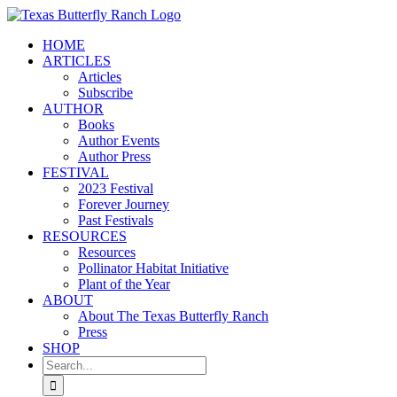
Skip
to
HOME
content
ARTICLES
Articles
Subscribe
AUTHOR
Books
Author Events
Author Press
FESTIVAL
2023 Festival
Forever Journey
Past Festivals
RESOURCES
Resources
Pollinator Habitat Initiative
Plant of the Year
ABOUT
About The Texas Butterfly Ranch
Press
SHOP
Search
for: