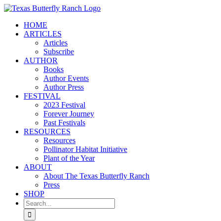
Skip
to
HOME
content
ARTICLES
Articles
Subscribe
AUTHOR
Books
Author Events
Author Press
FESTIVAL
2023 Festival
Forever Journey
Past Festivals
RESOURCES
Resources
Pollinator Habitat Initiative
Plant of the Year
ABOUT
About The Texas Butterfly Ranch
Press
SHOP
Search
for: