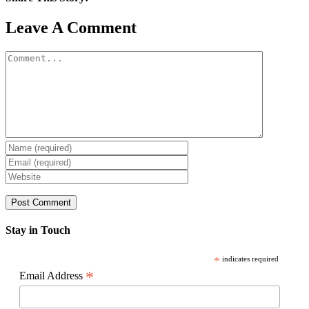
Facebook
X
Reddit
LinkedIn
WhatsApp
Pinterest
Email
Leave A Comment
Comment
Stay in Touch
*
indicates required
*
Email Address