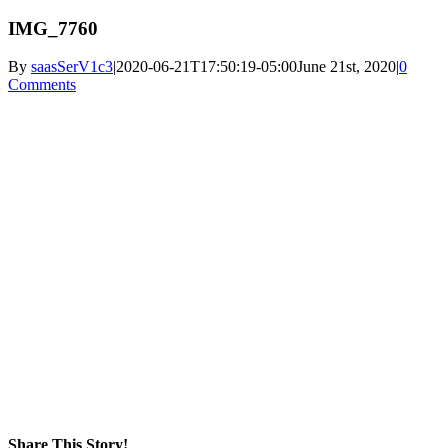
IMG_7760
By
saasSerV1c3
|
2020-06-21T17:50:19-05:00
June 21st, 2020
|
0
Comments
Share This Story!