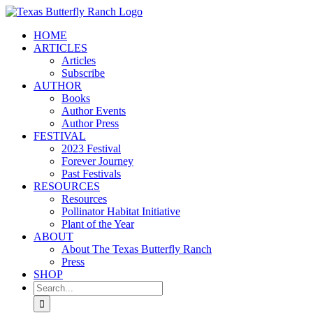
Skip
to
HOME
content
ARTICLES
Articles
Subscribe
AUTHOR
Books
Author Events
Author Press
FESTIVAL
2023 Festival
Forever Journey
Past Festivals
RESOURCES
Resources
Pollinator Habitat Initiative
Plant of the Year
ABOUT
About The Texas Butterfly Ranch
Press
SHOP
Search
for: