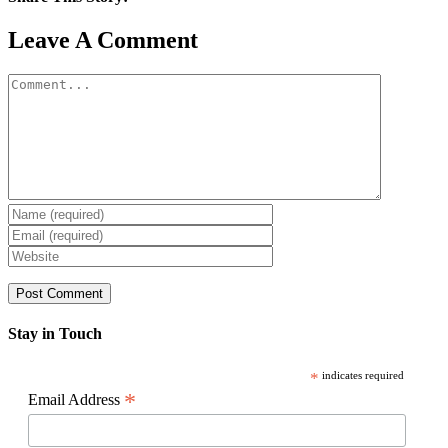
Facebook
X
Reddit
LinkedIn
WhatsApp
Pinterest
Email
Leave A Comment
Comment
Stay in Touch
*
indicates required
*
Email Address