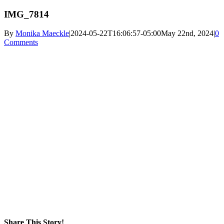
IMG_7814
By
Monika Maeckle
|
2024-05-22T16:06:57-05:00
May 22nd, 2024
|
0
Comments
Share This Story!