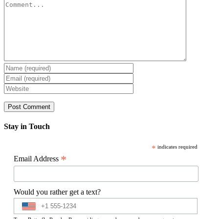
Comment
Stay in Touch
*
indicates required
*
Email Address
Would you rather get a text?