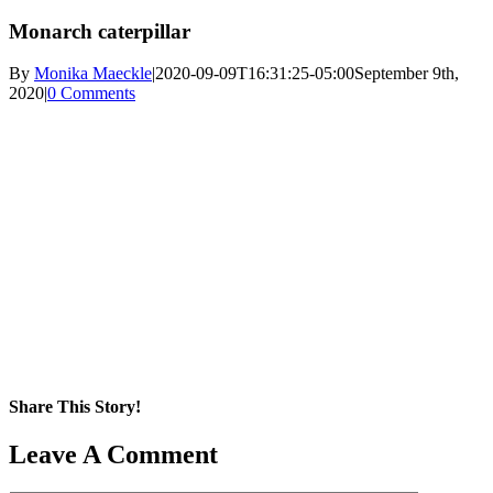
Monarch caterpillar
By
Monika Maeckle
|
2020-09-09T16:31:25-05:00
September 9th,
2020
|
0 Comments
Share This Story!
Facebook
X
Reddit
LinkedIn
WhatsApp
Pinterest
Email
Leave A Comment