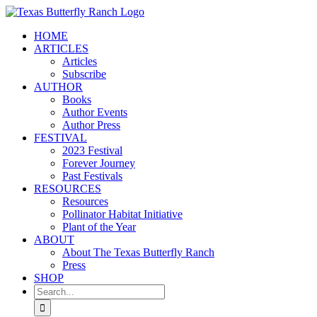
Skip
to
HOME
content
ARTICLES
Articles
Subscribe
AUTHOR
Books
Author Events
Author Press
FESTIVAL
2023 Festival
Forever Journey
Past Festivals
RESOURCES
Resources
Pollinator Habitat Initiative
Plant of the Year
ABOUT
About The Texas Butterfly Ranch
Press
SHOP
Search
for: