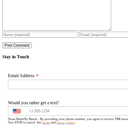
Stay in Touch
*
Email Address
Would you rather get a text?
Texas Butterfly Ranch - By providing your phone number, you agree to receive TBR newslet
Text STOP to cancel. See
Terms
and
Privacy Policy
.