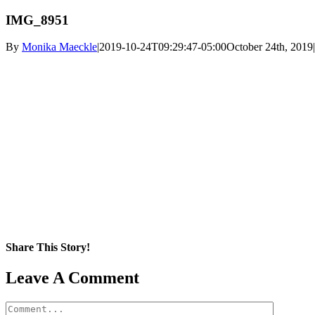
IMG_8951
By
Monika Maeckle
|
2019-10-24T09:29:47-05:00
October 24th, 2019
|
Share This Story!
Facebook
X
Reddit
LinkedIn
WhatsApp
Pinterest
Email
Leave A Comment
Comment