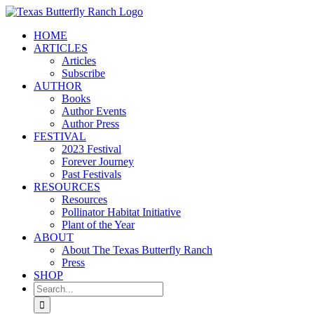
Skip
to
HOME
content
ARTICLES
Articles
Subscribe
AUTHOR
Books
Author Events
Author Press
FESTIVAL
2023 Festival
Forever Journey
Past Festivals
RESOURCES
Resources
Pollinator Habitat Initiative
Plant of the Year
ABOUT
About The Texas Butterfly Ranch
Press
SHOP
Search
for: