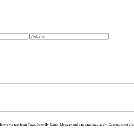
ters via text from Texas Butterfly Ranch. Message and data rates may apply. Consent is not a c