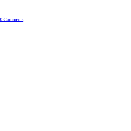
0 Comments