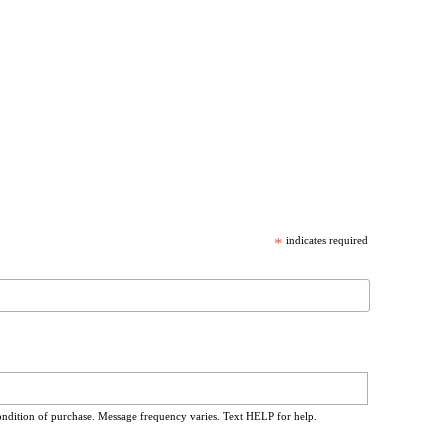
*
indicates required
ondition of purchase. Message frequency varies. Text HELP for help.