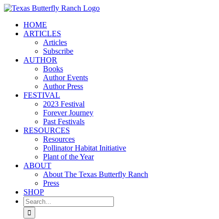
Skip
to
HOME
content
ARTICLES
Articles
Subscribe
AUTHOR
Books
Author Events
Author Press
FESTIVAL
2023 Festival
Forever Journey
Past Festivals
RESOURCES
Resources
Pollinator Habitat Initiative
Plant of the Year
ABOUT
About The Texas Butterfly Ranch
Press
SHOP
Search
for: