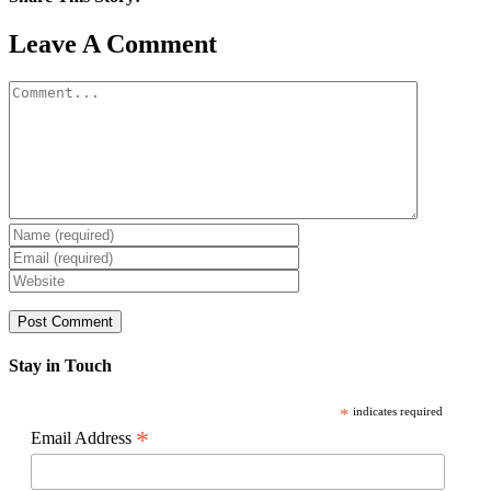
Facebook
X
Reddit
LinkedIn
WhatsApp
Pinterest
Email
Leave A Comment
Comment
Stay in Touch
*
indicates required
*
Email Address