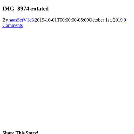
IMG_8974-rotated
By
saasSerV1c3
|
2019-10-01T00:00:00-05:00
October 1st, 2019
|
0
Comments
Share This Story!