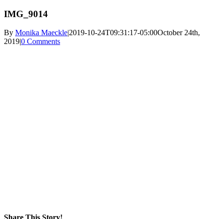
IMG_9014
By
Monika Maeckle
|
2019-10-24T09:31:17-05:00
October 24th,
2019
|
0 Comments
Share This Story!