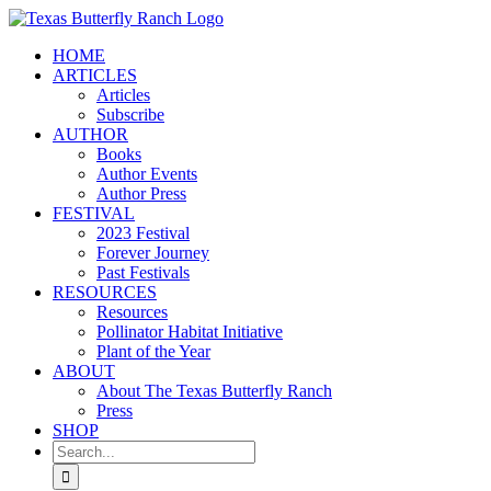
Skip
to
HOME
content
ARTICLES
Articles
Subscribe
AUTHOR
Books
Author Events
Author Press
FESTIVAL
2023 Festival
Forever Journey
Past Festivals
RESOURCES
Resources
Pollinator Habitat Initiative
Plant of the Year
ABOUT
About The Texas Butterfly Ranch
Press
SHOP
Search
for: