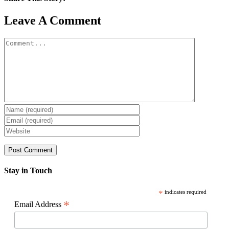
Facebook
X
Reddit
LinkedIn
WhatsApp
Pinterest
Email
Leave A Comment
Comment
Stay in Touch
*
indicates required
*
Email Address