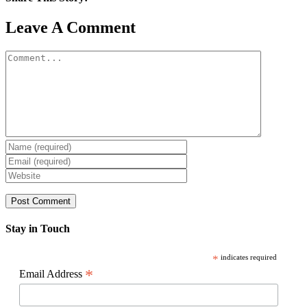
Facebook
X
Reddit
LinkedIn
WhatsApp
Pinterest
Email
Leave A Comment
Comment
Stay in Touch
*
indicates required
*
Email Address