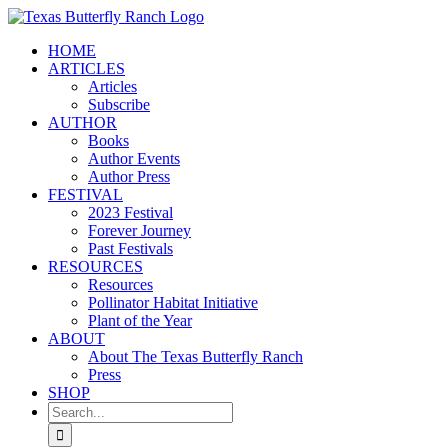
Skip
to
HOME
content
ARTICLES
Articles
Subscribe
AUTHOR
Books
Author Events
Author Press
FESTIVAL
2023 Festival
Forever Journey
Past Festivals
RESOURCES
Resources
Pollinator Habitat Initiative
Plant of the Year
ABOUT
About The Texas Butterfly Ranch
Press
SHOP
Search
for: