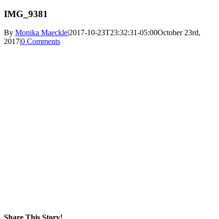
IMG_9381
By
Monika Maeckle
|
2017-10-23T23:32:31-05:00
October 23rd,
2017
|
0 Comments
Share This Story!