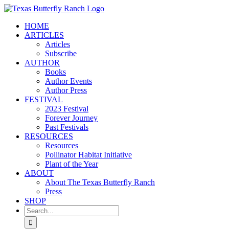
Skip
to
HOME
content
ARTICLES
Articles
Subscribe
AUTHOR
Books
Author Events
Author Press
FESTIVAL
2023 Festival
Forever Journey
Past Festivals
RESOURCES
Resources
Pollinator Habitat Initiative
Plant of the Year
ABOUT
About The Texas Butterfly Ranch
Press
SHOP
Search
for: