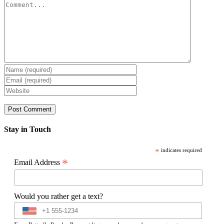
Comment
Stay in Touch
*
indicates required
*
Email Address
Would you rather get a text?