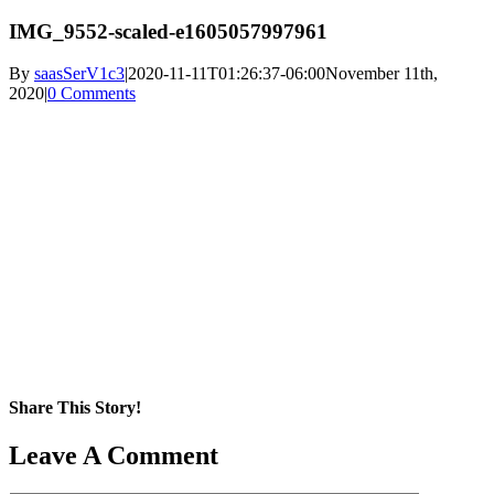
IMG_9552-scaled-e1605057997961
By
saasSerV1c3
|
2020-11-11T01:26:37-06:00
November 11th,
2020
|
0 Comments
Share This Story!
Facebook
X
Reddit
LinkedIn
WhatsApp
Pinterest
Email
Leave A Comment