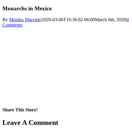
Monarchs in Mexico
By
Monika Maeckle
|
2020-03-06T16:36:02-06:00
March 6th, 2020
|
0
Comments
Share This Story!
Facebook
X
Reddit
LinkedIn
WhatsApp
Pinterest
Email
Leave A Comment