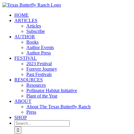
Skip
to
HOME
content
ARTICLES
Articles
Subscribe
AUTHOR
Books
Author Events
Author Press
FESTIVAL
2023 Festival
Forever Journey
Past Festivals
RESOURCES
Resources
Pollinator Habitat Initiative
Plant of the Year
ABOUT
About The Texas Butterfly Ranch
Press
SHOP
Search
for: