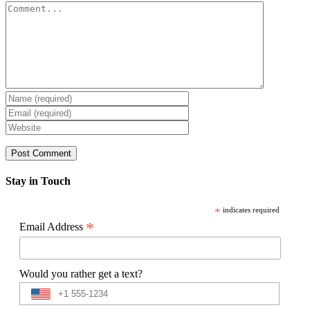
Comment
Stay in Touch
*
indicates required
*
Email Address
Would you rather get a text?