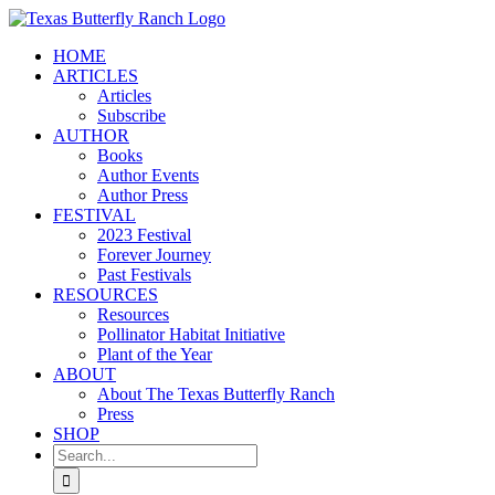
Skip
to
HOME
content
ARTICLES
Articles
Subscribe
AUTHOR
Books
Author Events
Author Press
FESTIVAL
2023 Festival
Forever Journey
Past Festivals
RESOURCES
Resources
Pollinator Habitat Initiative
Plant of the Year
ABOUT
About The Texas Butterfly Ranch
Press
SHOP
Search
for: