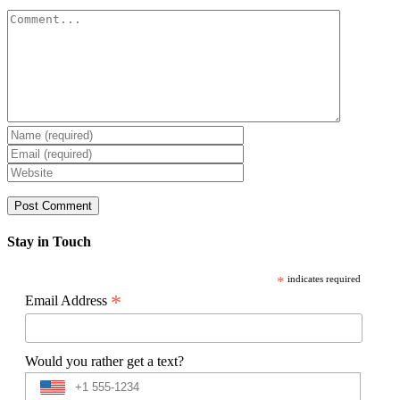
Comment
Stay in Touch
*
indicates required
*
Email Address
Would you rather get a text?