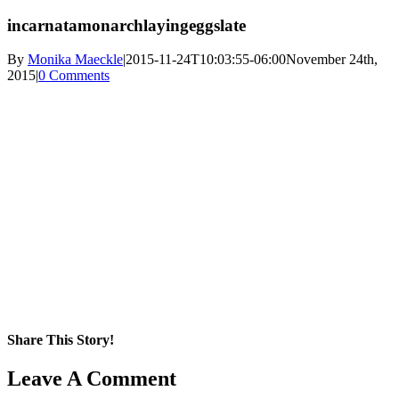
incarnatamonarchlayingeggslate
By
Monika Maeckle
|
2015-11-24T10:03:55-06:00
November 24th,
2015
|
0 Comments
Share This Story!
Facebook
X
Reddit
LinkedIn
WhatsApp
Pinterest
Email
Leave A Comment