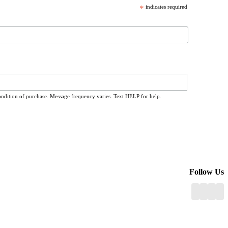
*
indicates required
ondition of purchase. Message frequency varies. Text HELP for help.
Follow Us