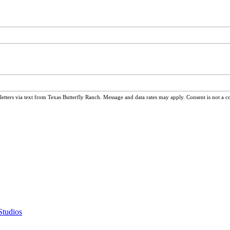
ters via text from Texas Butterfly Ranch. Message and data rates may apply. Consent is not a c
Studios