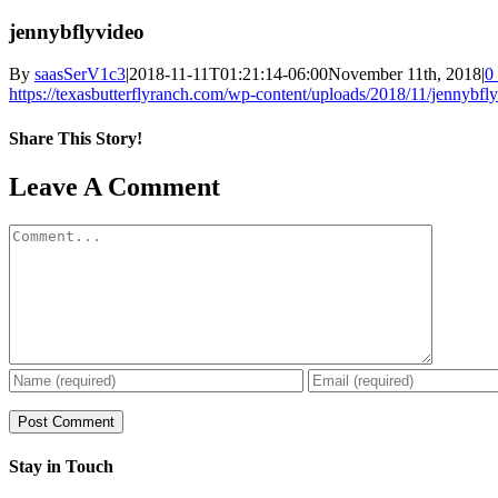
jennybflyvideo
By
saasSerV1c3
|
2018-11-11T01:21:14-06:00
November 11th, 2018
|
0
https://texasbutterflyranch.com/wp-content/uploads/2018/11/jennybf
Share This Story!
Facebook
X
Reddit
LinkedIn
WhatsApp
Pinterest
Email
Leave A Comment
Comment
Stay in Touch