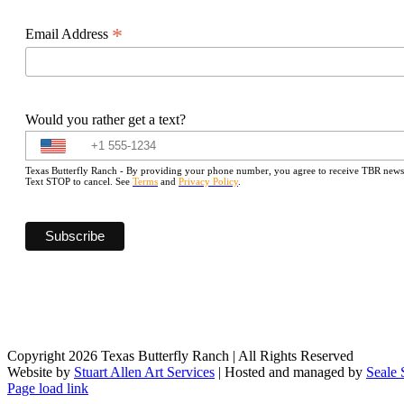
*
Email Address
Would you rather get a text?
Texas Butterfly Ranch - By providing your phone number, you agree to receive TBR newslet
Text STOP to cancel. See
Terms
and
Privacy Policy
.
Copyright 2026 Texas Butterfly Ranch | All Rights Reserved
Website by
Stuart Allen Art Services
| Hosted and managed by
Seale 
Facebook
LinkedIn
Instagram
X
Page load link
Go