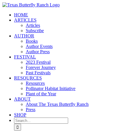
Skip
to
HOME
content
ARTICLES
Articles
Subscribe
AUTHOR
Books
Author Events
Author Press
FESTIVAL
2023 Festival
Forever Journey
Past Festivals
RESOURCES
Resources
Pollinator Habitat Initiative
Plant of the Year
ABOUT
About The Texas Butterfly Ranch
Press
SHOP
Search
for: