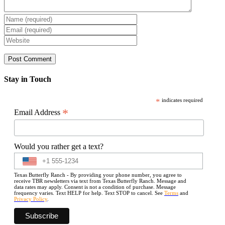
Stay in Touch
*
indicates required
*
Email Address
Would you rather get a text?
Texas Butterfly Ranch - By providing your phone number, you agree to
receive TBR newsletters via text from Texas Butterfly Ranch. Message and
data rates may apply. Consent is not a condition of purchase. Message
frequency varies. Text HELP for help. Text STOP to cancel. See
Terms
and
Privacy Policy
.