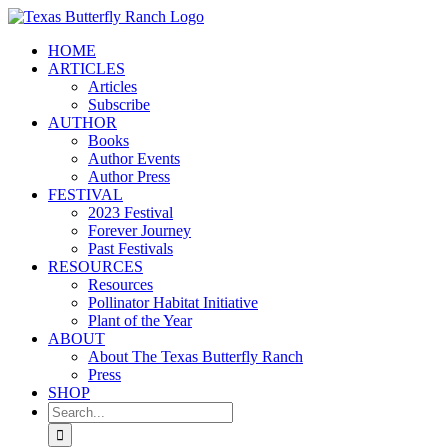
Skip
to
HOME
content
ARTICLES
Articles
Subscribe
AUTHOR
Books
Author Events
Author Press
FESTIVAL
2023 Festival
Forever Journey
Past Festivals
RESOURCES
Resources
Pollinator Habitat Initiative
Plant of the Year
ABOUT
About The Texas Butterfly Ranch
Press
SHOP
Search
for: