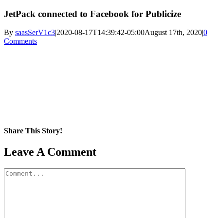
JetPack connected to Facebook for Publicize
By
saasSerV1c3
|
2020-08-17T14:39:42-05:00
August 17th, 2020
|
0
Comments
Share This Story!
Facebook
X
Reddit
LinkedIn
WhatsApp
Pinterest
Email
Leave A Comment
Comment