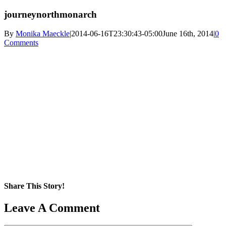
journeynorthmonarch
By
Monika Maeckle
|
2014-06-16T23:30:43-05:00
June 16th, 2014
|
0
Comments
Share This Story!
Facebook
X
Reddit
LinkedIn
WhatsApp
Pinterest
Email
Leave A Comment