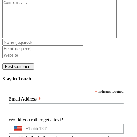
Comment
Stay in Touch
*
indicates required
*
Email Address
Would you rather get a text?