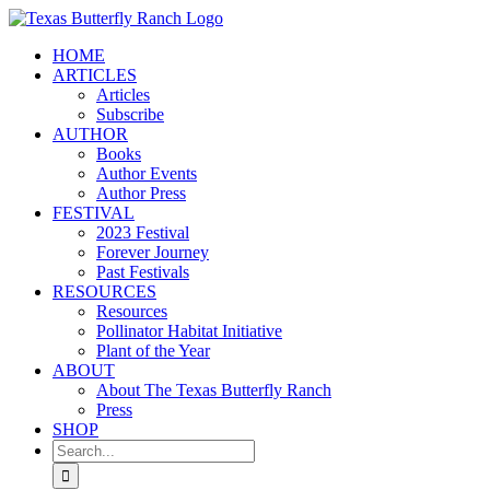
Skip
to
HOME
content
ARTICLES
Articles
Subscribe
AUTHOR
Books
Author Events
Author Press
FESTIVAL
2023 Festival
Forever Journey
Past Festivals
RESOURCES
Resources
Pollinator Habitat Initiative
Plant of the Year
ABOUT
About The Texas Butterfly Ranch
Press
SHOP
Search
for: