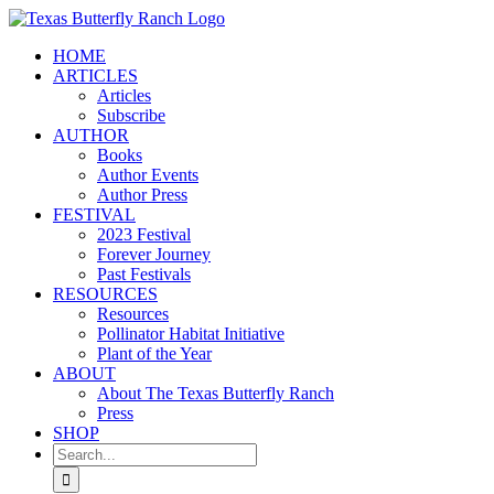
Skip
to
HOME
content
ARTICLES
Articles
Subscribe
AUTHOR
Books
Author Events
Author Press
FESTIVAL
2023 Festival
Forever Journey
Past Festivals
RESOURCES
Resources
Pollinator Habitat Initiative
Plant of the Year
ABOUT
About The Texas Butterfly Ranch
Press
SHOP
Search
for: