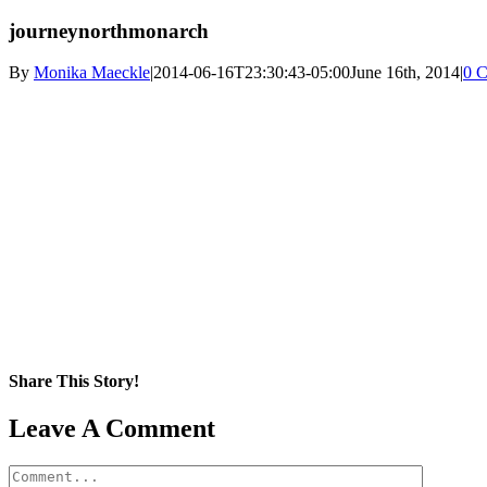
journeynorthmonarch
By
Monika Maeckle
|
2014-06-16T23:30:43-05:00
June 16th, 2014
|
0 
Share This Story!
Facebook
X
Reddit
LinkedIn
WhatsApp
Pinterest
Email
Leave A Comment
Comment