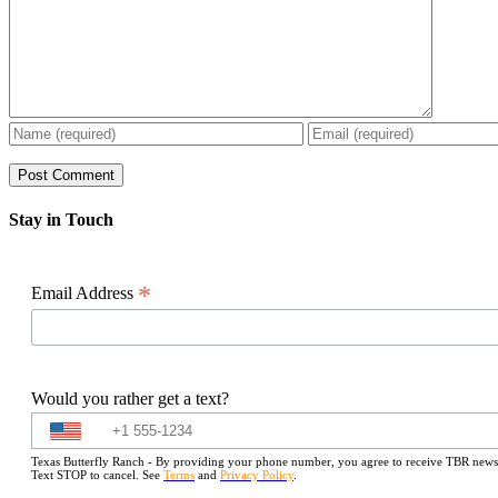
Stay in Touch
*
Email Address
Would you rather get a text?
Texas Butterfly Ranch - By providing your phone number, you agree to receive TBR newslet
Text STOP to cancel. See
Terms
and
Privacy Policy
.