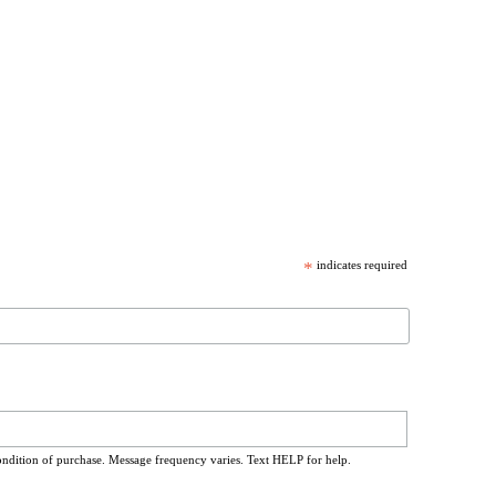
*
indicates required
ondition of purchase. Message frequency varies. Text HELP for help.