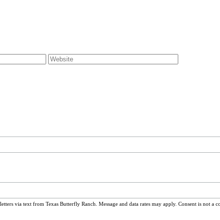
ters via text from Texas Butterfly Ranch. Message and data rates may apply. Consent is not a c