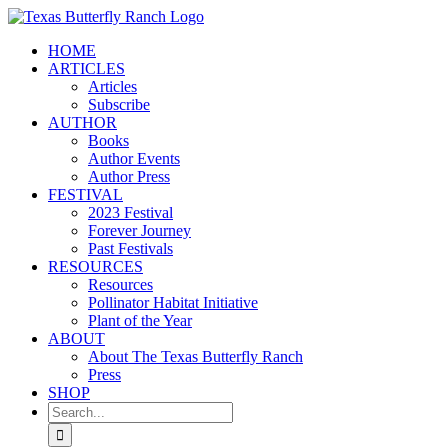
Skip
to
HOME
content
ARTICLES
Articles
Subscribe
AUTHOR
Books
Author Events
Author Press
FESTIVAL
2023 Festival
Forever Journey
Past Festivals
RESOURCES
Resources
Pollinator Habitat Initiative
Plant of the Year
ABOUT
About The Texas Butterfly Ranch
Press
SHOP
Search
for: