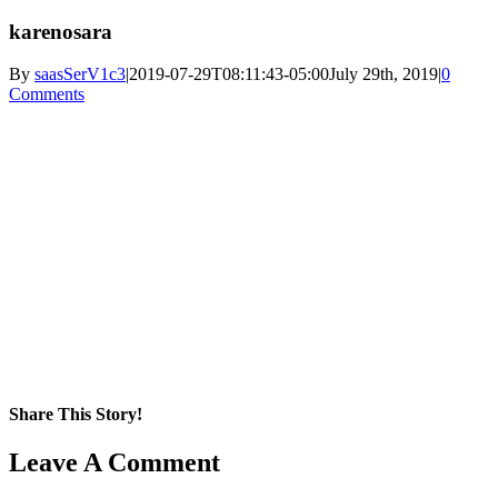
karenosara
By
saasSerV1c3
|
2019-07-29T08:11:43-05:00
July 29th, 2019
|
0
Comments
Share This Story!
Facebook
X
Reddit
LinkedIn
WhatsApp
Pinterest
Email
Leave A Comment