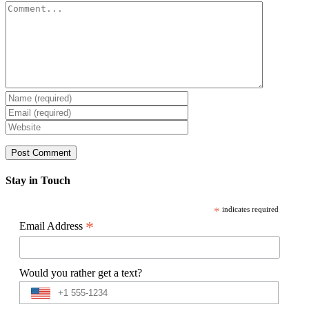
Comment
Stay in Touch
*
indicates required
*
Email Address
Would you rather get a text?