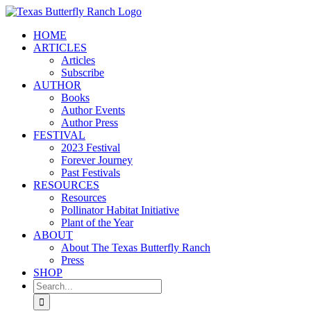
Skip
to
HOME
content
ARTICLES
Articles
Subscribe
AUTHOR
Books
Author Events
Author Press
FESTIVAL
2023 Festival
Forever Journey
Past Festivals
RESOURCES
Resources
Pollinator Habitat Initiative
Plant of the Year
ABOUT
About The Texas Butterfly Ranch
Press
SHOP
Search
for: