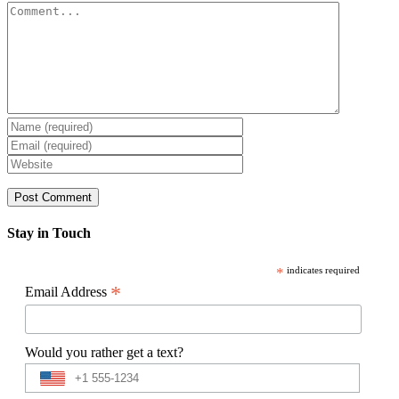
Comment
Stay in Touch
*
indicates required
*
Email Address
Would you rather get a text?