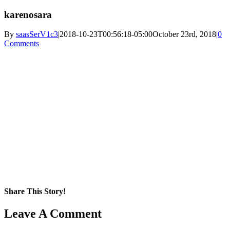
karenosara
By
saasSerV1c3
|
2018-10-23T00:56:18-05:00
October 23rd, 2018
|
0
Comments
Share This Story!
Facebook
X
Reddit
LinkedIn
WhatsApp
Pinterest
Email
Leave A Comment