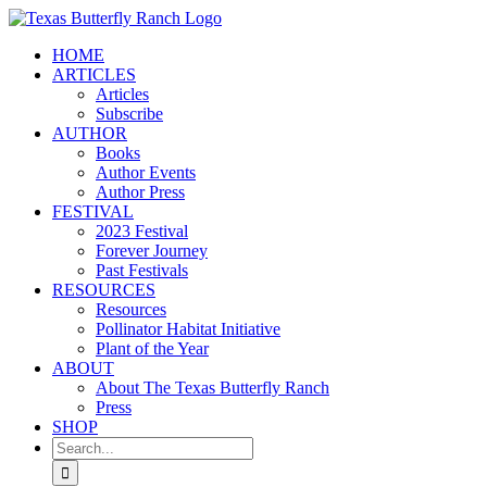
Skip
to
HOME
content
ARTICLES
Articles
Subscribe
AUTHOR
Books
Author Events
Author Press
FESTIVAL
2023 Festival
Forever Journey
Past Festivals
RESOURCES
Resources
Pollinator Habitat Initiative
Plant of the Year
ABOUT
About The Texas Butterfly Ranch
Press
SHOP
Search
for: