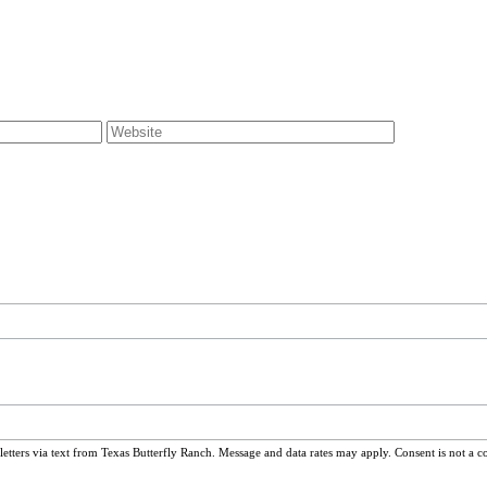
ters via text from Texas Butterfly Ranch. Message and data rates may apply. Consent is not a c