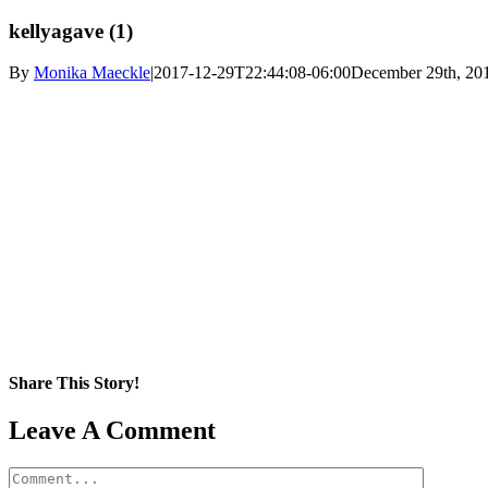
kellyagave (1)
By
Monika Maeckle
|
2017-12-29T22:44:08-06:00
December 29th, 20
Share This Story!
Facebook
X
Reddit
LinkedIn
WhatsApp
Pinterest
Email
Leave A Comment
Comment