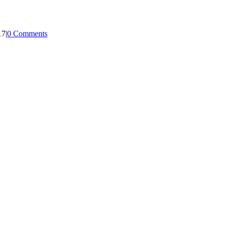
17
|
0 Comments