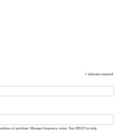
*
indicates required
ondition of purchase. Message frequency varies. Text HELP for help.