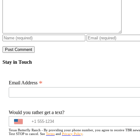
Stay in Touch
*
Email Address
Would you rather get a text?
Texas Butterfly Ranch - By providing your phone number, you agree to receive TBR newslet
Text STOP to cancel. See
Terms
and
Privacy Policy
.