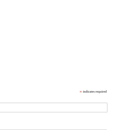
*
indicates required