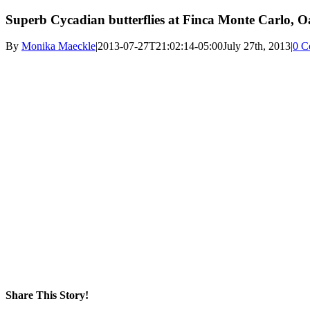
Superb Cycadian butterflies at Finca Monte Carlo, 
By
Monika Maeckle
|
2013-07-27T21:02:14-05:00
July 27th, 2013
|
0 C
Share This Story!