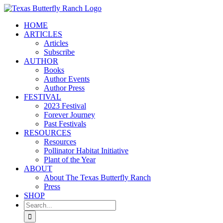
Skip
to
HOME
content
ARTICLES
Articles
Subscribe
AUTHOR
Books
Author Events
Author Press
FESTIVAL
2023 Festival
Forever Journey
Past Festivals
RESOURCES
Resources
Pollinator Habitat Initiative
Plant of the Year
ABOUT
About The Texas Butterfly Ranch
Press
SHOP
Search
for: