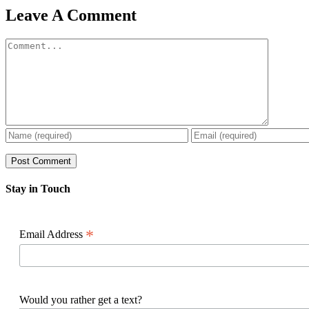
Facebook
X
Reddit
LinkedIn
WhatsApp
Pinterest
Email
Leave A Comment
Comment
Stay in Touch
*
Email Address
Would you rather get a text?