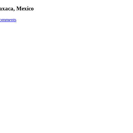
Oaxaca, Mexico
omments