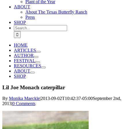
Plant of the Year
ABOUT
About The Texas Butterfly Ranch
Press
SHOP
Search
for:
HOME
ARTICLES
AUTHOR
FESTIVAL
RESOURCES
ABOUT
SHOP
Lil Joe Monach caterpillar
By
Monika Maeckle
|
2013-09-02T10:42:37-05:00
September 2nd,
2013
|
0 Comments