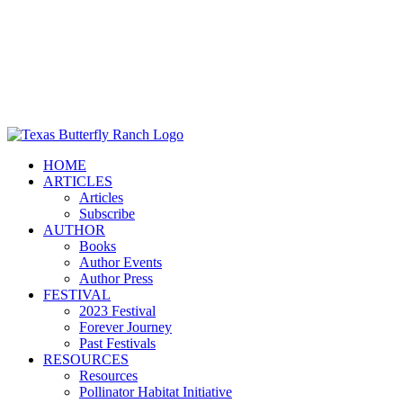
HOME
ARTICLES
Articles
Subscribe
AUTHOR
Books
Author Events
Author Press
FESTIVAL
2023 Festival
Forever Journey
Past Festivals
RESOURCES
Resources
Pollinator Habitat Initiative