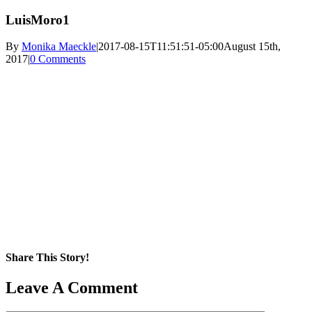
LuisMoro1
By
Monika Maeckle
|
2017-08-15T11:51:51-05:00
August 15th,
2017
|
0 Comments
Share This Story!
Facebook
X
Reddit
LinkedIn
WhatsApp
Pinterest
Email
Leave A Comment