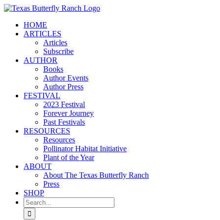
Skip
to
HOME
content
ARTICLES
Articles
Subscribe
AUTHOR
Books
Author Events
Author Press
FESTIVAL
2023 Festival
Forever Journey
Past Festivals
RESOURCES
Resources
Pollinator Habitat Initiative
Plant of the Year
ABOUT
About The Texas Butterfly Ranch
Press
SHOP
Search
for: