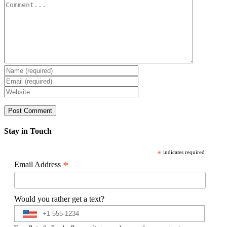
Comment
Stay in Touch
*
indicates required
*
Email Address
Would you rather get a text?