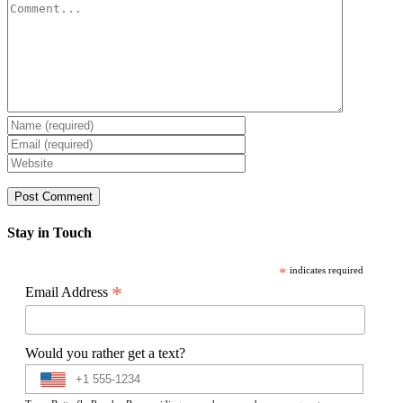
Comment
Stay in Touch
*
indicates required
*
Email Address
Would you rather get a text?