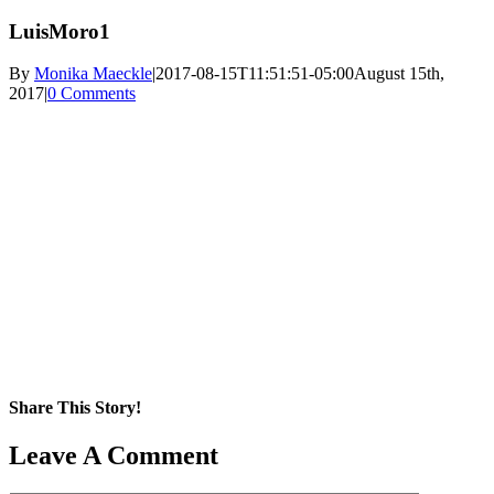
LuisMoro1
By
Monika Maeckle
|
2017-08-15T11:51:51-05:00
August 15th,
2017
|
0 Comments
Share This Story!
Facebook
X
Reddit
LinkedIn
WhatsApp
Pinterest
Email
Leave A Comment