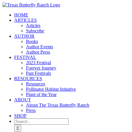
Skip
to
HOME
content
ARTICLES
Articles
Subscribe
AUTHOR
Books
Author Events
Author Press
FESTIVAL
2023 Festival
Forever Journey
Past Festivals
RESOURCES
Resources
Pollinator Habitat Initiative
Plant of the Year
ABOUT
About The Texas Butterfly Ranch
Press
SHOP
Search
for: