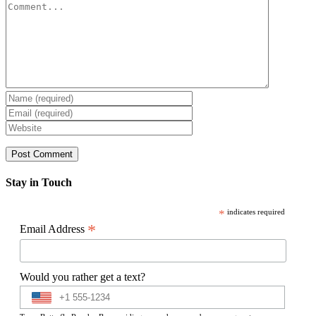
Comment
Stay in Touch
*
indicates required
*
Email Address
Would you rather get a text?