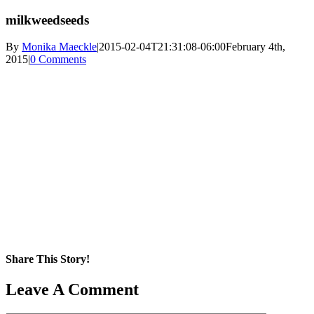
milkweedseeds
By
Monika Maeckle
|
2015-02-04T21:31:08-06:00
February 4th,
2015
|
0 Comments
Share This Story!
Facebook
X
Reddit
LinkedIn
WhatsApp
Pinterest
Email
Leave A Comment