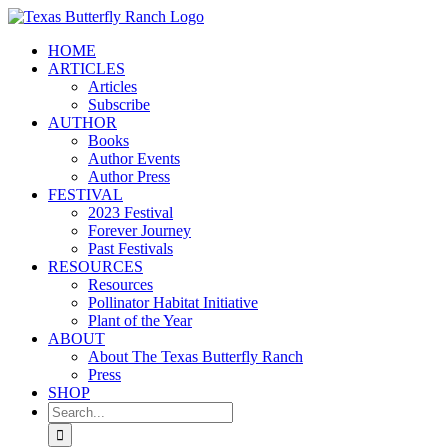
Skip
to
HOME
content
ARTICLES
Articles
Subscribe
AUTHOR
Books
Author Events
Author Press
FESTIVAL
2023 Festival
Forever Journey
Past Festivals
RESOURCES
Resources
Pollinator Habitat Initiative
Plant of the Year
ABOUT
About The Texas Butterfly Ranch
Press
SHOP
Search
for: