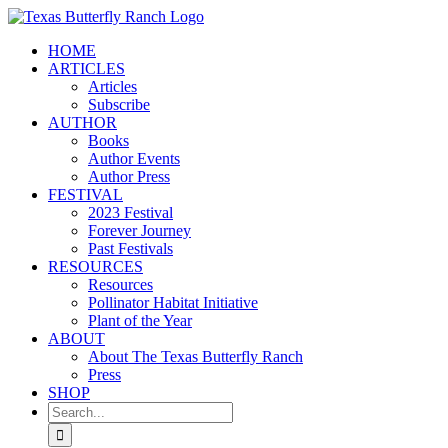
Skip
to
HOME
content
ARTICLES
Articles
Subscribe
AUTHOR
Books
Author Events
Author Press
FESTIVAL
2023 Festival
Forever Journey
Past Festivals
RESOURCES
Resources
Pollinator Habitat Initiative
Plant of the Year
ABOUT
About The Texas Butterfly Ranch
Press
SHOP
Search
for: