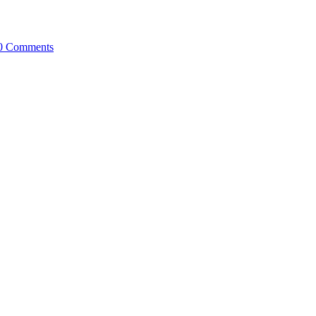
0 Comments