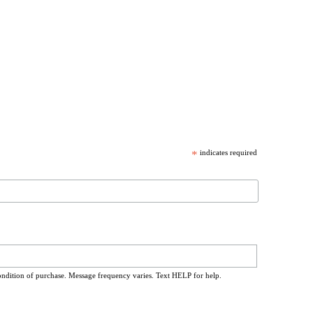
*
indicates required
ondition of purchase. Message frequency varies. Text HELP for help.