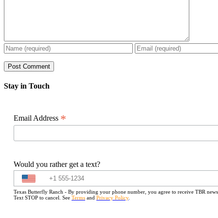
Stay in Touch
*
Email Address
Would you rather get a text?
Texas Butterfly Ranch - By providing your phone number, you agree to receive TBR newslet
Text STOP to cancel. See
Terms
and
Privacy Policy
.