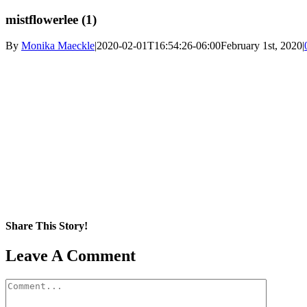
mistflowerlee (1)
By
Monika Maeckle
|
2020-02-01T16:54:26-06:00
February 1st, 2020
|
Share This Story!
Facebook
X
Reddit
LinkedIn
WhatsApp
Pinterest
Email
Leave A Comment
Comment