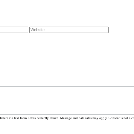
ters via text from Texas Butterfly Ranch. Message and data rates may apply. Consent is not a c