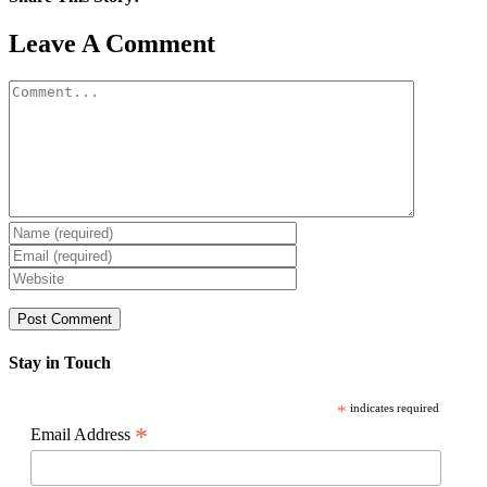
Facebook
X
Reddit
LinkedIn
WhatsApp
Pinterest
Email
Leave A Comment
Comment
Stay in Touch
*
indicates required
*
Email Address