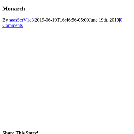
Monarch
By
saasSerV1c3
|
2019-06-19T16:46:56-05:00
June 19th, 2019
|
0
Comments
Share This Story!