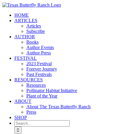
Skip
to
HOME
content
ARTICLES
Articles
Subscribe
AUTHOR
Books
Author Events
Author Press
FESTIVAL
2023 Festival
Forever Journey
Past Festivals
RESOURCES
Resources
Pollinator Habitat Initiative
Plant of the Year
ABOUT
About The Texas Butterfly Ranch
Press
SHOP
Search
for: