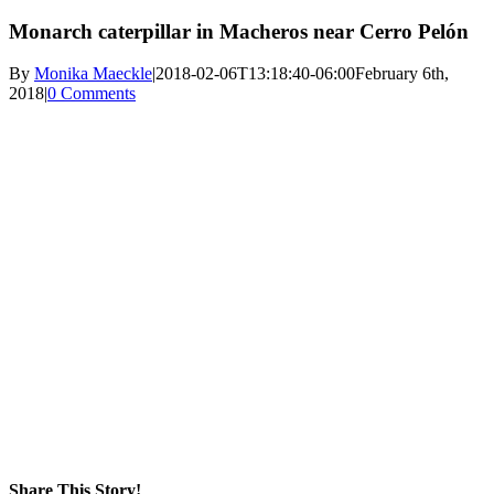
Monarch caterpillar in Macheros near Cerro Pelón
By
Monika Maeckle
|
2018-02-06T13:18:40-06:00
February 6th,
2018
|
0 Comments
Share This Story!