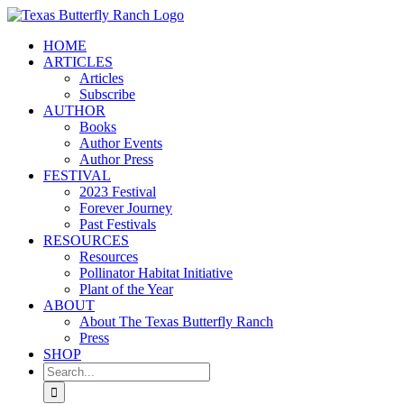
Skip
to
HOME
content
ARTICLES
Articles
Subscribe
AUTHOR
Books
Author Events
Author Press
FESTIVAL
2023 Festival
Forever Journey
Past Festivals
RESOURCES
Resources
Pollinator Habitat Initiative
Plant of the Year
ABOUT
About The Texas Butterfly Ranch
Press
SHOP
Search
for: