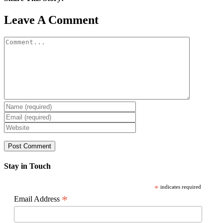
Facebook
X
Reddit
LinkedIn
WhatsApp
Pinterest
Email
Leave A Comment
Comment
Stay in Touch
*
indicates required
*
Email Address