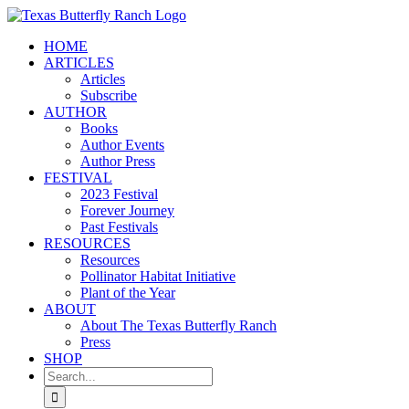
Skip
to
HOME
content
ARTICLES
Articles
Subscribe
AUTHOR
Books
Author Events
Author Press
FESTIVAL
2023 Festival
Forever Journey
Past Festivals
RESOURCES
Resources
Pollinator Habitat Initiative
Plant of the Year
ABOUT
About The Texas Butterfly Ranch
Press
SHOP
Search
for: