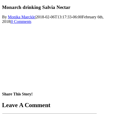
Monarch drinking Salvia Nectar
By
Monika Maeckle
|
2018-02-06T13:17:33-06:00
February 6th,
2018
|
0 Comments
Share This Story!
Facebook
X
Reddit
LinkedIn
WhatsApp
Pinterest
Email
Leave A Comment