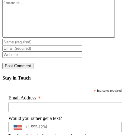
Comment
Stay in Touch
*
indicates required
*
Email Address
Would you rather get a text?